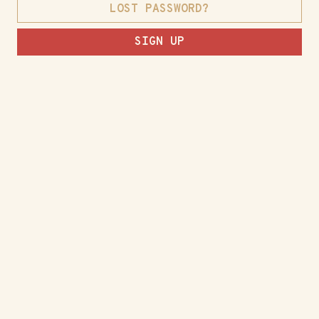
LOST PASSWORD?
SIGN UP