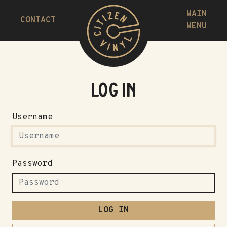
MAIN
CONTACT
MENU
Log in
Username
Password
LOG IN